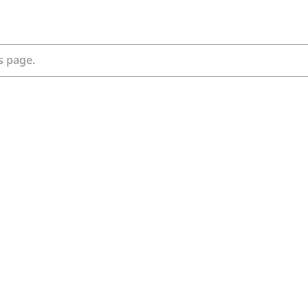
s page.