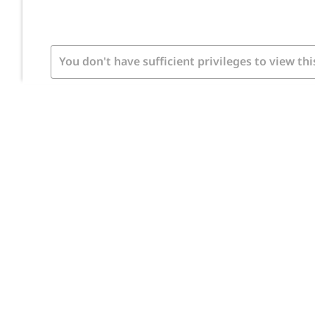
You don't have sufficient privileges to view thi