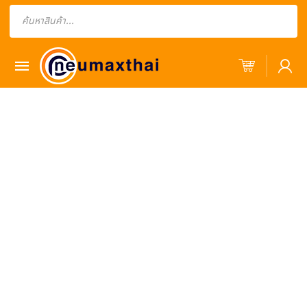
Products
search